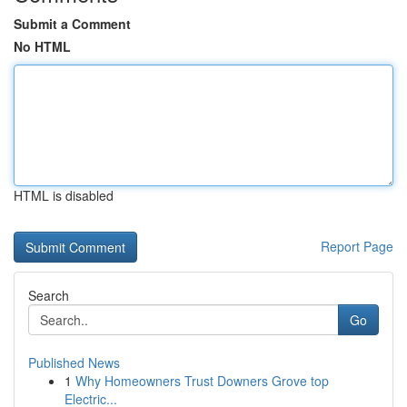
Submit a Comment
No HTML
HTML is disabled
Report Page
Search
Go
Published News
1
Why Homeowners Trust Downers Grove top
Electric...