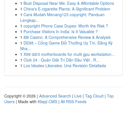
1
Boat Disposal Near Me: Easy & Affordable Options
1
China's E-cigarette Plants: A Significant Problem
1
Cara Mudah Menang123 copyright: Panduan
Lengkap...
1
copyright Phone Case Dupes: Worth the Risk ?
1
Purchase Visitors In India: Is It Valuable ?
1
88i Casino: A Comprehensive Review & Analysis
1
DE88 – Cổng Game Đổi Thưởng Uy Tín, Đăng Ký
Nha...
1
X99 ddr3 motherboards for multi gpu workstation...
1
Club 24 : Quán Giải Trí Dẫn Đầu Việt , R...
1
Los Ideales Liberales: Una Revisión Detallada
Copyright © 2026 |
Advanced Search
|
Live
|
Tag Cloud
|
Top
Users
| Made with
Kliqqi CMS
|
All RSS Feeds