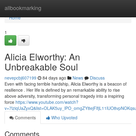
Home
allbookmarking
Home
1
Alicia Elworthy: An
Unbreakable Soul
nevepcbj607199
84 days ago
News
Discuss
Even with facing terrible hardship, Alicia Elworthy is a beacon of
resilience . Her life is defined by an remarkable ability to rise
above adversity, transforming personal tragedy into a inspiring
force
https://www.youtube.com/watch?
v=7lziqUaZyxQ&list=OLAK5uy_lPO_omgZY8ejFlfjL11lUO8vpNOKqs
Comments
Who Upvoted
Comments