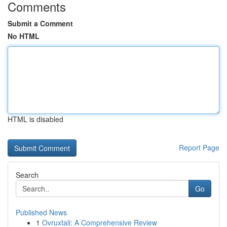
Comments
Submit a Comment
No HTML
HTML is disabled
Report Page
Search
Go
Published News
1
Ovruxtali: A Comprehensive Review