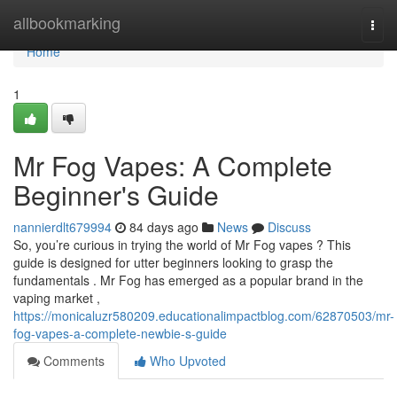
Home
allbookmarking
Togg
navi
Home
1
Mr Fog Vapes: A Complete
Beginner's Guide
nannierdlt679994
84 days ago
News
Discuss
So, you’re curious in trying the world of Mr Fog vapes ? This
guide is designed for utter beginners looking to grasp the
fundamentals . Mr Fog has emerged as a popular brand in the
vaping market ,
https://monicaluzr580209.educationalimpactblog.com/62870503/mr-
fog-vapes-a-complete-newbie-s-guide
Comments
Who Upvoted