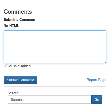
Comments
Submit a Comment
No HTML
HTML is disabled
Report Page
Search
Go