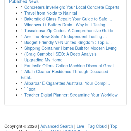
Published News
1
Concreters Inverleigh: Your Local Concrete Experts
1
Travel from Noida to Nainital
1
Bakersfield Glass Repair: Your Guide to Safe ...
1
Windows 11 Battery Drain : Why Is It Taking ...
1
Tuscaloosa Zip Codes: A Comprehensive Guide
1
Are The Brew Safe ? Independent Testing ...
1
Budget-Friendly VPN United Kingdom : Top E...
1
Shipping Container Homes Built for Modern Living
1
{Craig Campbell SEO: A Deep Analysis
1
Upgrading My Home
1
Fantastic Offers: Coffee Machine Discount Great...
1
Attain Cleaner Residence Through Deceased
Estat...
1
Alibarbar E-Cigarettes Australia: Your Compl...
1
```text
1
Teacher Digital Planner: Streamline Your Workflow
Copyright © 2026 |
Advanced Search
|
Live
|
Tag Cloud
|
Top