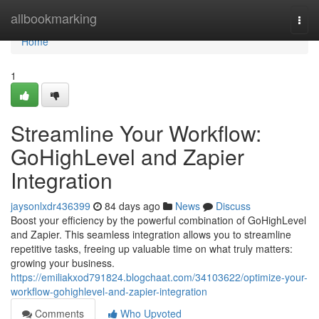
Home
allbookmarking
Togg
navi
Home
1
Streamline Your Workflow:
GoHighLevel and Zapier
Integration
jaysonlxdr436399
84 days ago
News
Discuss
Boost your efficiency by the powerful combination of GoHighLevel
and Zapier. This seamless integration allows you to streamline
repetitive tasks, freeing up valuable time on what truly matters:
growing your business.
https://emiliakxod791824.blogchaat.com/34103622/optimize-your-
workflow-gohighlevel-and-zapier-integration
Comments
Who Upvoted