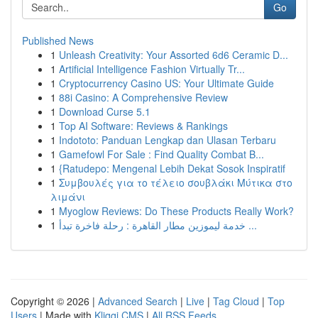
Go
Published News
1
Unleash Creativity: Your Assorted 6d6 Ceramic D...
1
Artificial Intelligence Fashion Virtually Tr...
1
Cryptocurrency Casino US: Your Ultimate Guide
1
88i Casino: A Comprehensive Review
1
Download Curse 5.1
1
Top AI Software: Reviews & Rankings
1
Indototo: Panduan Lengkap dan Ulasan Terbaru
1
Gamefowl For Sale : Find Quality Combat B...
1
{Ratudepo: Mengenal Lebih Dekat Sosok Inspiratif
1
Συμβουλές για το τέλειο σουβλάκι Μύτικα στο
λιμάνι
1
Myoglow Reviews: Do These Products Really Work?
1
خدمة ليموزين مطار القاهرة : رحلة فاخرة تبدأ ...
Copyright © 2026 |
Advanced Search
|
Live
|
Tag Cloud
|
Top
Users
| Made with
Kliqqi CMS
|
All RSS Feeds