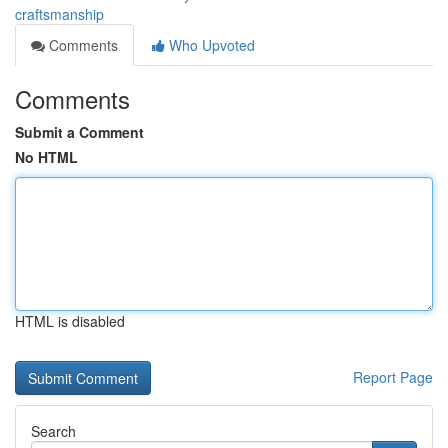
craftsmanship
Comments
Who Upvoted
Comments
Submit a Comment
No HTML
HTML is disabled
Report Page
Search