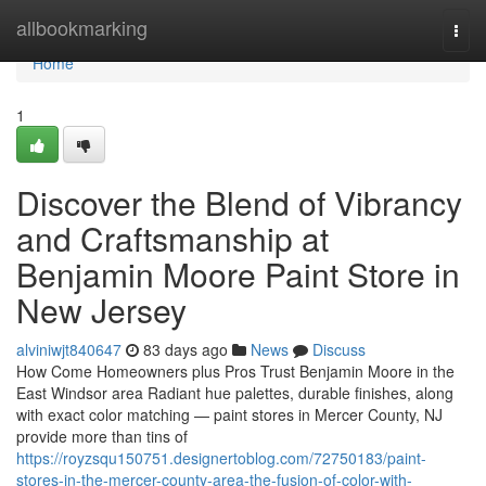
Home
allbookmarking
Togg
navi
Home
1
Discover the Blend of Vibrancy
and Craftsmanship at
Benjamin Moore Paint Store in
New Jersey
alviniwjt840647
83 days ago
News
Discuss
How Come Homeowners plus Pros Trust Benjamin Moore in the
East Windsor area Radiant hue palettes, durable finishes, along
with exact color matching — paint stores in Mercer County, NJ
provide more than tins of
https://royzsqu150751.designertoblog.com/72750183/paint-
stores-in-the-mercer-county-area-the-fusion-of-color-with-