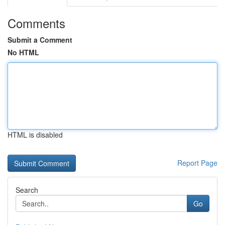
Comments
Submit a Comment
No HTML
HTML is disabled
Report Page
Search
Go