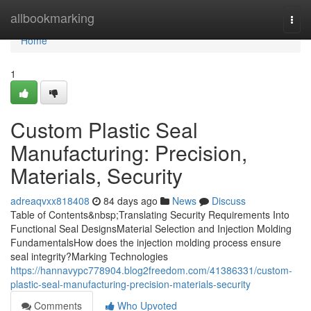
Home
allbookmarking
Togg
navi
Home
1
Custom Plastic Seal
Manufacturing: Precision,
Materials, Security
adreaqvxx818408
84 days ago
News
Discuss
Table of Contents&nbsp;Translating Security Requirements Into
Functional Seal DesignsMaterial Selection and Injection Molding
FundamentalsHow does the injection molding process ensure
seal integrity?Marking Technologies
https://hannavypc778904.blog2freedom.com/41386331/custom-
plastic-seal-manufacturing-precision-materials-security
Comments
Who Upvoted