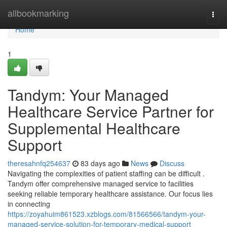
Home
allbookmarking
Togg
navi
Home
1
Tandym: Your Managed
Healthcare Service Partner for
Supplemental Healthcare
Support
theresahnfq254637
83 days ago
News
Discuss
Navigating the complexities of patient staffing can be difficult .
Tandym offer comprehensive managed service to facilities
seeking reliable temporary healthcare assistance. Our focus lies
in connecting
https://zoyahuim861523.xzblogs.com/81566566/tandym-your-
managed-service-solution-for-temporary-medical-support