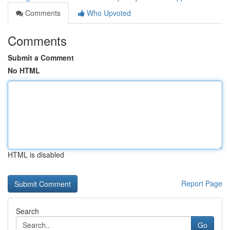
Comments
Who Upvoted
Comments
Submit a Comment
No HTML
HTML is disabled
Report Page
Search
Go