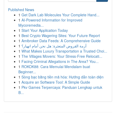
Published News
1
Get Dark Lab Molecules Your Complete Hand...
1
AI-Powered Information for Improved
Mycoremedia...
1
Start Your Application Today
1
Best Crypto Wagering Sites: Your Future Report
1
Amibroker Data Feeds: A Comprehensive Guide
1
أزمة القروض المتعثرة: هل نحن أمام انهيار؟
1
What Makes Luxury Transportation a Trusted Choi...
1
The Villages Movers: Your Stress-Free Relocati...
1
Facing Criminal Allegations in The Area? You...
1
ROKOK88: Cara Memulai Mendalam buat
Beginner...
1
Sòng bạc bằng tiền mã hóa: Hướng dẫn toàn diện
1
Acquire an Software Tool: A Simple Guide
1
Pkv Games Terpercaya: Panduan Lengkap untuk
B...