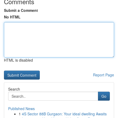
Comments
Submit a Comment
No HTML
HTML is disabled
Report Page
Search
Go
Published News
1
4S Sector 88B Gurgaon: Your ideal dwelling Awaits