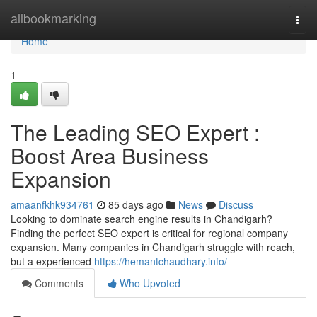
Home
allbookmarking
Togg
navi
Home
1
The Leading SEO Expert :
Boost Area Business
Expansion
amaanfkhk934761
85 days ago
News
Discuss
Looking to dominate search engine results in Chandigarh?
Finding the perfect SEO expert is critical for regional company
expansion. Many companies in Chandigarh struggle with reach,
but a experienced
https://hemantchaudhary.info/
Comments
Who Upvoted