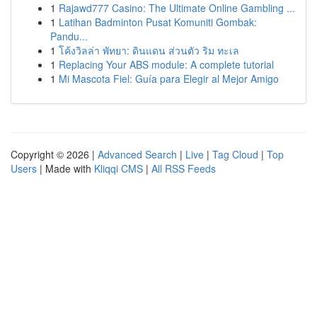
1
Rajawd777 Casino: The Ultimate Online Gambling ...
1
Latihan Badminton Pusat Komuniti Gombak:
Pandu...
1
โค้งวิลล่า พัทยา: ดินแดน ส่วนตัว ริม ทะเล
1
Replacing Your ABS module: A complete tutorial
1
Mi Mascota Fiel: Guía para Elegir al Mejor Amigo
Copyright © 2026 |
Advanced Search
|
Live
|
Tag Cloud
|
Top
Users
| Made with
Kliqqi CMS
|
All RSS Feeds