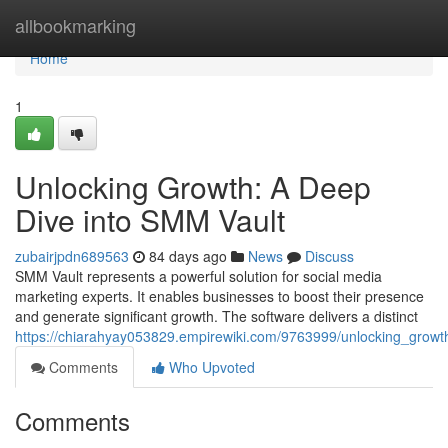
Home
allbookmarking
Home
1
Unlocking Growth: A Deep
Dive into SMM Vault
zubairjpdn689563
84 days ago
News
Discuss
SMM Vault represents a powerful solution for social media
marketing experts. It enables businesses to boost their presence
and generate significant growth. The software delivers a distinct
https://chiarahyay053829.empirewiki.com/9763999/unlocking_grow
Comments
Who Upvoted
Comments