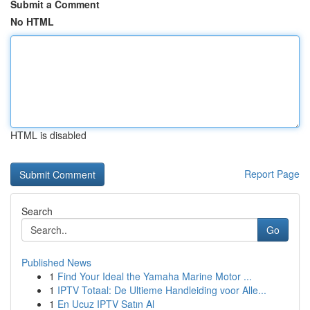
Submit a Comment
No HTML
HTML is disabled
Report Page
Search
Go
Published News
1
Find Your Ideal the Yamaha Marine Motor ...
1
IPTV Totaal: De Ultieme Handleiding voor Alle...
1
En Ucuz IPTV Satın Al