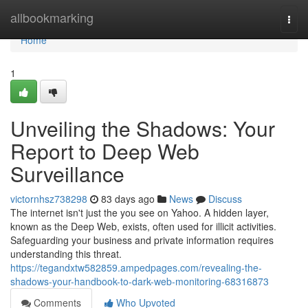
Home
allbookmarking
Togg
navi
Home
1
Unveiling the Shadows: Your
Report to Deep Web
Surveillance
victornhsz738298
83 days ago
News
Discuss
The internet isn't just the you see on Yahoo. A hidden layer,
known as the Deep Web, exists, often used for illicit activities.
Safeguarding your business and private information requires
understanding this threat.
https://tegandxtw582859.ampedpages.com/revealing-the-
shadows-your-handbook-to-dark-web-monitoring-68316873
Comments
Who Upvoted