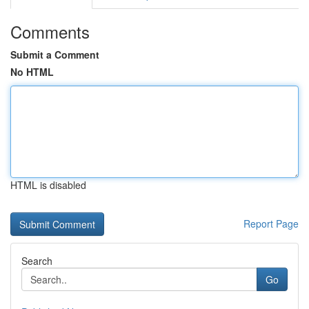
Comments
Submit a Comment
No HTML
HTML is disabled
Report Page
Search
Go