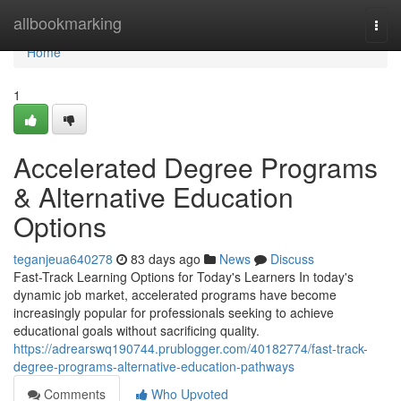
Home
allbookmarking
Togg
navi
Home
1
Accelerated Degree Programs
& Alternative Education
Options
teganjeua640278
83 days ago
News
Discuss
Fast-Track Learning Options for Today's Learners In today's
dynamic job market, accelerated programs have become
increasingly popular for professionals seeking to achieve
educational goals without sacrificing quality.
https://adrearswq190744.prublogger.com/40182774/fast-track-
degree-programs-alternative-education-pathways
Comments
Who Upvoted