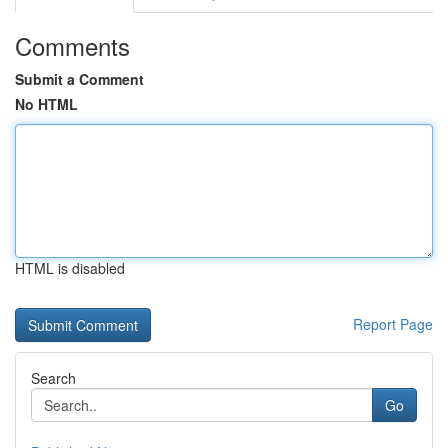
Comments
Submit a Comment
No HTML
HTML is disabled
Report Page
Search
Go