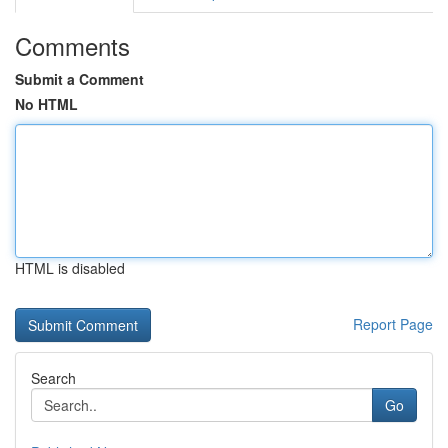
Comments
Submit a Comment
No HTML
HTML is disabled
Report Page
Search
Go