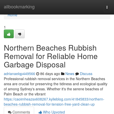
Home
allbookmarking
Togg
navi
Home
1
Northern Beaches Rubbish
Removal for Reliable Home
Garbage Disposal
adrianaelqp449566
86 days ago
News
Discuss
Professional rubbish removal services in the Northern Beaches
area are crucial for preserving the tidiness and ecological quality
of among Sydney's areas. Whether it's the serene beaches of
Palm Beach or the vibrant
https://caoimheazsx608267.kylieblog.com/41845833/northern-
beaches-rubbish-removal-for-tension-free-yard-clean-up
Comments
Who Upvoted