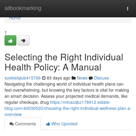
Home
allbookmarking
Togg
navi
Home
1
Selecting the Right Individual
Health Policy: A Manual
ezekielqlub415766
83 days ago
News
Discuss
Navigating the challenging world of individual health plans can
feel overwhelming, but knowing the key factors is vital for making
an smart decision. Assess your projected medical demands, like
regular checkups, drug
https://minazqbz178912.estate-
blog.com/40030520/choosing-the-right-individual-wellness-plan-a-
overview
Comments
Who Upvoted