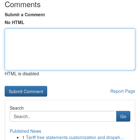
Comments
Submit a Comment
No HTML
HTML is disabled
Report Page
Search
Go
Published News
1
Tariff free statements customization and dropsh...