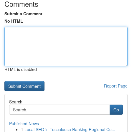
Comments
Submit a Comment
No HTML
HTML is disabled
Report Page
Search
Go
Published News
1
Local SEO in Tuscaloosa Ranking Regional Co...