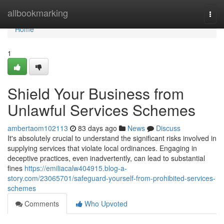
Home
allbookmarking
Togg
navi
Home
1
Shield Your Business from
Unlawful Services Schemes
ambertaom102113
83 days ago
News
Discuss
It's absolutely crucial to understand the significant risks involved in
supplying services that violate local ordinances. Engaging in
deceptive practices, even inadvertently, can lead to substantial
fines
https://emiliacalw404915.blog-a-
story.com/23065701/safeguard-yourself-from-prohibited-services-
schemes
Comments
Who Upvoted