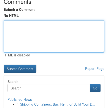
Comments
Submit a Comment
No HTML
HTML is disabled
Report Page
Search
Go
Published News
1
Shipping Containers: Buy, Rent, or Build Your D...