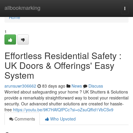
Home
allbookmarking
Togg
navi
Home
1
Effortless Residential Safety :
UK Doors & Offerings' Easy
System
arunsuwr306662
83 days ago
News
Discuss
Worried about safeguarding your home ? UK Shutters & Solutions
provide a remarkably straightforward way to boost your residential
security. Our advanced shutter solutions are created for hassle-
free
https://youtu.be/9K7HAfQfPCc?si=oZsuQffid1VbCSv9
Comments
Who Upvoted