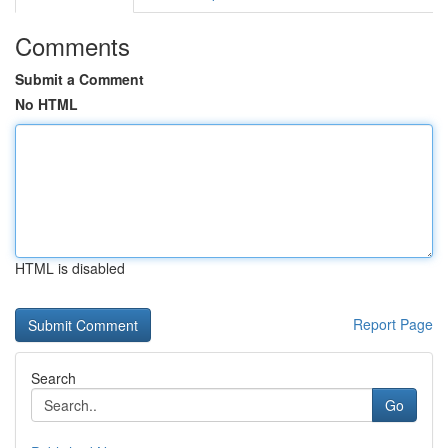
Comments
Submit a Comment
No HTML
HTML is disabled
Report Page
Search
Go