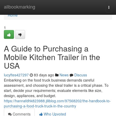
Home
allbookmarking
Togg
navi
Home
1
A Guide to Purchasing a
Mobile Kitchen Trailer in the
USA
lucyftes427297
83 days ago
News
Discuss
Embarking on the food truck business demands careful
assessment, and choosing the ideal trailer is a critical phase. To
start, decide your requirements; evaluate elements like size,
design, appliances, and budget.
https://hannafdhk823988.jiliblog.com/97568202/the-handbook-to-
purchasing-a-food-truck-truck-in-the-country
Comments
Who Upvoted