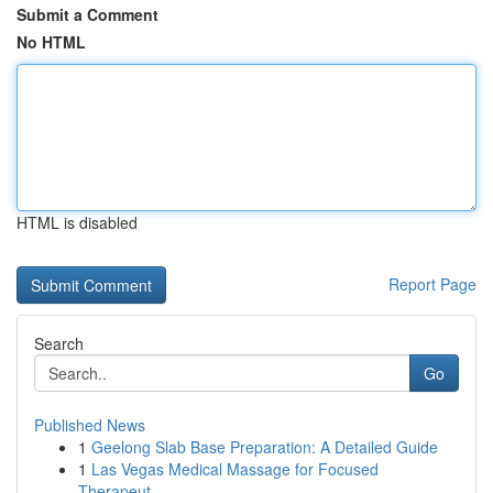
Submit a Comment
No HTML
HTML is disabled
Report Page
Search
Go
Published News
1
Geelong Slab Base Preparation: A Detailed Guide
1
Las Vegas Medical Massage for Focused
Therapeut...