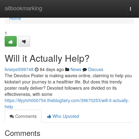
Home
allbookmarking
Togg
navi
Home
1
Will it Actually Help?
liviaiyei599748
84 days ago
News
Discuss
The Devotox Poster is making waves online, claiming to help you
kickstart your journey to a healthier life. But does this trendy
poster really deliver? Devoted followers are divided on its
effectiveness, with some
https://lilyytvh000754.theblogfairy.com/39670253/will-it-actually-
help
Comments
Who Upvoted
Comments