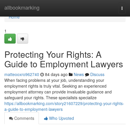
Home
allbookmarking
Togg
navi
Home
1
Protecting Your Rights: A
Guide to Employment Lawyers
matteooxro962740
84 days ago
News
Discuss
When facing problems at your job, understanding your
employment rights is truly vital. Seeking an experienced
employment attorney can provide invaluable guidance and
safeguard your rights. These specialists specialize
https://allbookmarking.com/story21607229/protecting-your-rights-
a-guide-to-employment-lawyers
Comments
Who Upvoted