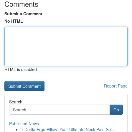
Comments
Submit a Comment
No HTML
HTML is disabled
Report Page
Search
Go
Published News
1
Derila Ergo Pillow: Your Ultimate Neck Pain Sol...