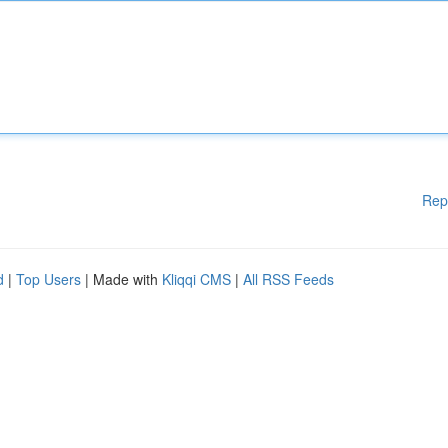
Rep
d
|
Top Users
| Made with
Kliqqi CMS
|
All RSS Feeds