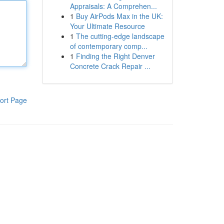
Appraisals: A Comprehen...
1
Buy AirPods Max in the UK:
Your Ultimate Resource
1
The cutting-edge landscape
of contemporary comp...
1
Finding the Right Denver
Concrete Crack Repair ...
ort Page