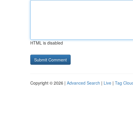
HTML is disabled
Copyright © 2026 |
Advanced Search
|
Live
|
Tag Clou