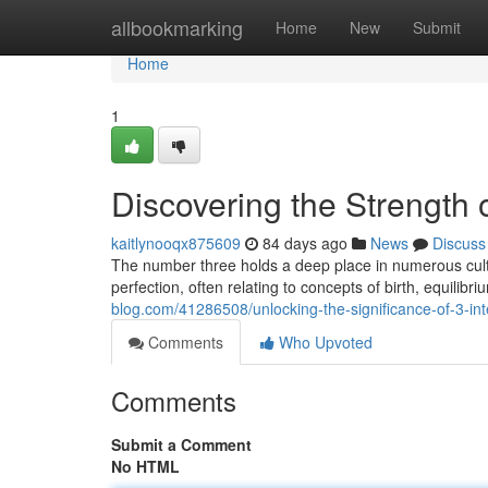
Home
allbookmarking
Home
New
Submit
Home
1
Discovering the Strength 
kaitlynooqx875609
84 days ago
News
Discuss
The number three holds a deep place in numerous cultu
perfection, often relating to concepts of birth, equilibr
blog.com/41286508/unlocking-the-significance-of-3-int
Comments
Who Upvoted
Comments
Submit a Comment
No HTML