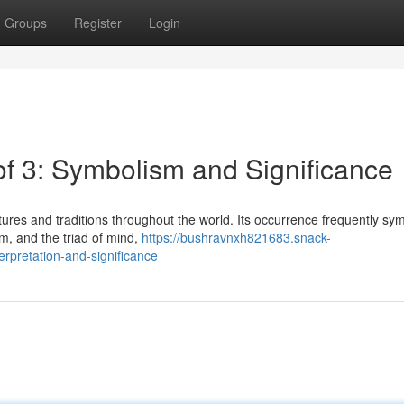
Groups
Register
Login
of 3: Symbolism and Significance
res and traditions throughout the world. Its occurrence frequently sy
ium, and the triad of mind,
https://bushravnxh821683.snack-
erpretation-and-significance