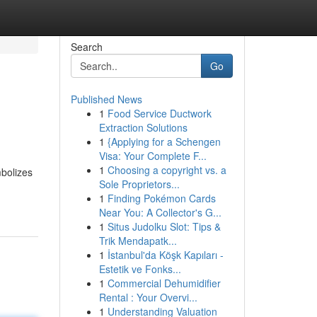
Search
Go
Published News
1
Food Service Ductwork
Extraction Solutions
1
{Applying for a Schengen
Visa: Your Complete F...
1
Choosing a copyright vs. a
mbolizes
Sole Proprietors...
1
Finding Pokémon Cards
Near You: A Collector's G...
1
Situs Judolku Slot: Tips &
Trik Mendapatk...
1
İstanbul'da Köşk Kapıları -
Estetik ve Fonks...
1
Commercial Dehumidifier
Rental : Your Overvi...
1
Understanding Valuation