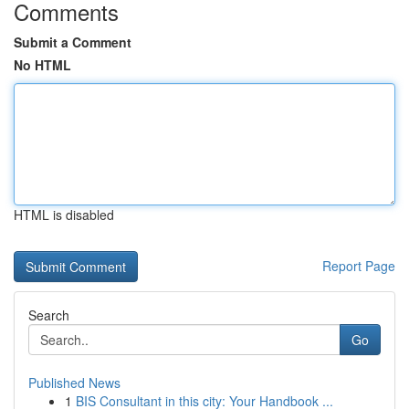
Comments
Submit a Comment
No HTML
HTML is disabled
Report Page
Search
Go
Published News
1
BIS Consultant in this city: Your Handbook ...