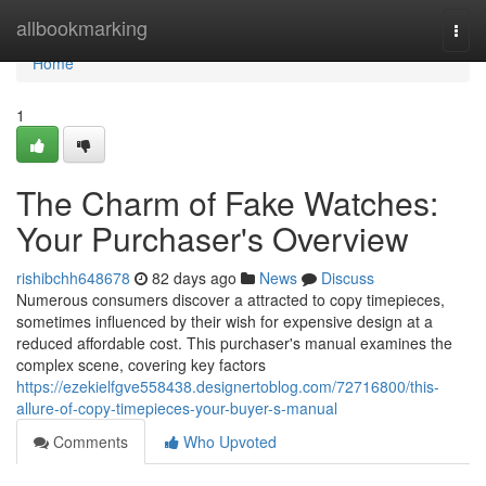
Home
allbookmarking
Togg
navi
Home
1
The Charm of Fake Watches:
Your Purchaser's Overview
rishibchh648678
82 days ago
News
Discuss
Numerous consumers discover a attracted to copy timepieces,
sometimes influenced by their wish for expensive design at a
reduced affordable cost. This purchaser's manual examines the
complex scene, covering key factors
https://ezekielfgve558438.designertoblog.com/72716800/this-
allure-of-copy-timepieces-your-buyer-s-manual
Comments
Who Upvoted