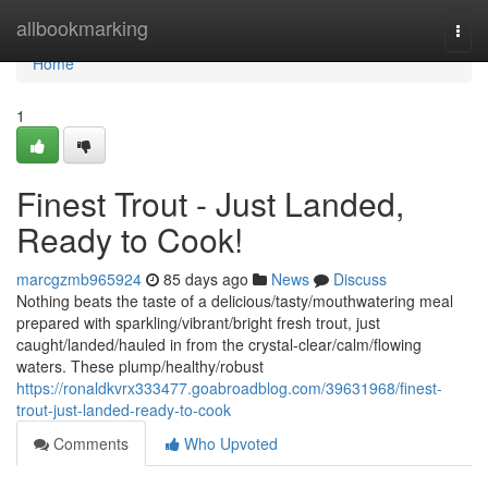
Home
allbookmarking
Togg
navi
Home
1
Finest Trout - Just Landed,
Ready to Cook!
marcgzmb965924
85 days ago
News
Discuss
Nothing beats the taste of a delicious/tasty/mouthwatering meal
prepared with sparkling/vibrant/bright fresh trout, just
caught/landed/hauled in from the crystal-clear/calm/flowing
waters. These plump/healthy/robust
https://ronaldkvrx333477.goabroadblog.com/39631968/finest-
trout-just-landed-ready-to-cook
Comments
Who Upvoted