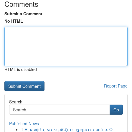
Comments
Submit a Comment
No HTML
HTML is disabled
Report Page
Search
Go
Published News
1
Ξεκινήστε να κερδίζετε χρήματα online: Ο