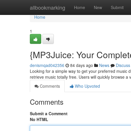
Home
allbookmarking
Home
New
Submit
Home
1
{MP3Juice: Your Complet
denismqad042356
84 days ago
News
Discuss
Looking for a simple way to get your preferred music di
retrieve music totally free. Users will quickly browse a v
Comments
Who Upvoted
Comments
Submit a Comment
No HTML