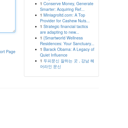
1
Conserve Money, Generate
Smarter: Acquiring Ref...
1
Miniagroltd.com: A Top
Provider for Cashew Nuts...
1
Strategic financial tactics
are adapting to new...
1
{Smartworld Wellness
Residences: Your Sanctuary...
1
Barack Obama: A Legacy of
ort Page
Quiet Influence
1
두피문신 잘하는 곳 , 강남 헤
어라인 문신