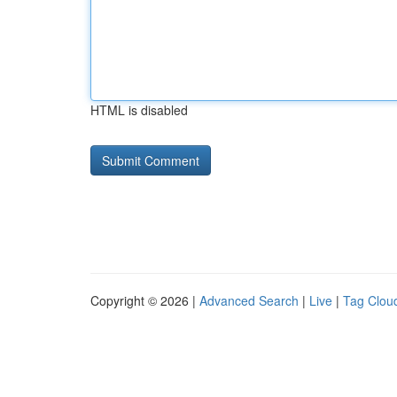
HTML is disabled
Copyright © 2026 |
Advanced Search
|
Live
|
Tag Clou