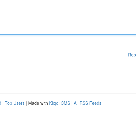
Rep
d
|
Top Users
| Made with
Kliqqi CMS
|
All RSS Feeds