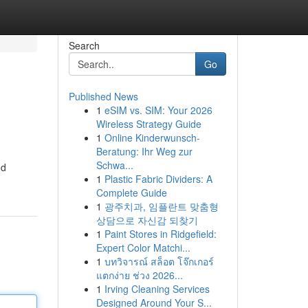
Search
Go
Published News
1
eSIM vs. SIM: Your 2026
s
Wireless Strategy Guide
1
Online Kinderwunsch-
Beratung: Ihr Weg zur
Schwa...
nd
1
Plastic Fabric Dividers: A
Complete Guide
1
광주치과, 임플란트 맞춤형
상담으로 자신감 되찾기
1
Paint Stores in Ridgefield:
Expert Color Matchi...
1
บทวิจารณ์ สล็อต โจ๊กเกอร์
แตกง่าย ช่วง 2026...
1
Irving Cleaning Services
Designed Around Your S...