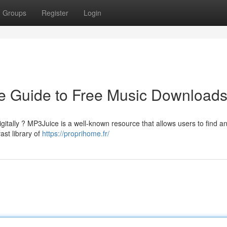
Groups
Register
Login
e Guide to Free Music Download
gitally ? MP3Juice is a well-known resource that allows users to find a
ast library of
https://proprihome.fr/