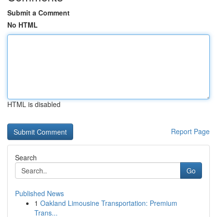
Submit a Comment
No HTML
HTML is disabled
Report Page
Search
Go
Published News
1
Oakland Limousine Transportation: Premium
Trans...