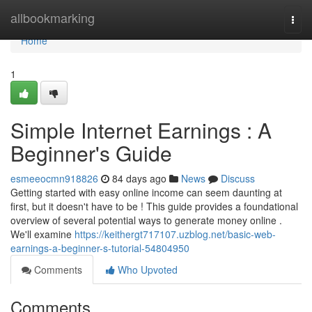
Home
allbookmarking
Togg
navi
Home
1
Simple Internet Earnings : A
Beginner's Guide
esmeeocmn918826
84 days ago
News
Discuss
Getting started with easy online income can seem daunting at
first, but it doesn't have to be ! This guide provides a foundational
overview of several potential ways to generate money online .
We'll examine
https://keithergt717107.uzblog.net/basic-web-
earnings-a-beginner-s-tutorial-54804950
Comments
Who Upvoted
Comments