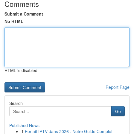
Comments
Submit a Comment
No HTML
HTML is disabled
Report Page
Search
Go
Published News
1
Forfait IPTV dans 2026 : Notre Guide Complet