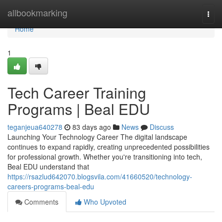
Home
allbookmarking
Togg
navi
Home
1
Tech Career Training
Programs | Beal EDU
teganjeua640278
83 days ago
News
Discuss
Launching Your Technology Career The digital landscape
continues to expand rapidly, creating unprecedented possibilities
for professional growth. Whether you're transitioning into tech,
Beal EDU understand that
https://rsazlud642070.blogsvila.com/41660520/technology-
careers-programs-beal-edu
Comments
Who Upvoted