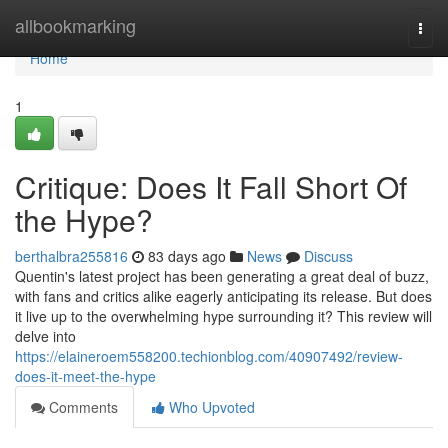
Home
allbookmarking
Togg
navi
Home
1
Critique: Does It Fall Short Of
the Hype?
berthalbra255816
83 days ago
News
Discuss
Quentin's latest project has been generating a great deal of buzz,
with fans and critics alike eagerly anticipating its release. But does
it live up to the overwhelming hype surrounding it? This review will
delve into
https://elaineroem558200.techionblog.com/40907492/review-
does-it-meet-the-hype
Comments
Who Upvoted