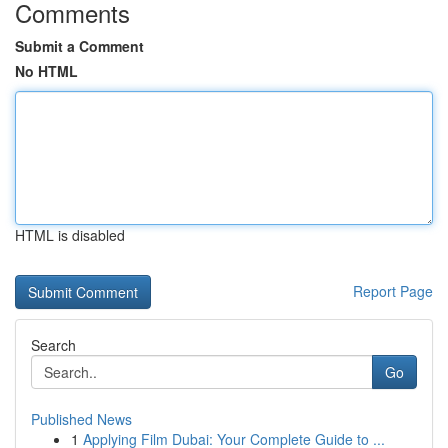
Comments
Submit a Comment
No HTML
HTML is disabled
Report Page
Search
Go
Published News
1
Applying Film Dubai: Your Complete Guide to ...