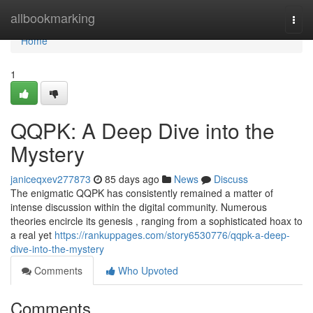
Home
allbookmarking
Togg
navi
Home
1
QQPK: A Deep Dive into the
Mystery
janiceqxev277873
85 days ago
News
Discuss
The enigmatic QQPK has consistently remained a matter of
intense discussion within the digital community. Numerous
theories encircle its genesis , ranging from a sophisticated hoax to
a real yet
https://rankuppages.com/story6530776/qqpk-a-deep-
dive-into-the-mystery
Comments
Who Upvoted
Comments