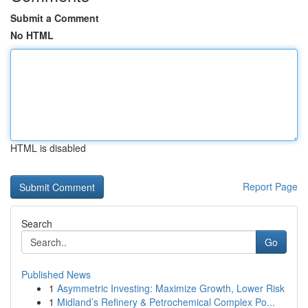
Submit a Comment
No HTML
HTML is disabled
Report Page
Search
Go
Published News
1
Asymmetric Investing: Maximize Growth, Lower Risk
1
Midland’s Refinery & Petrochemical Complex Po...