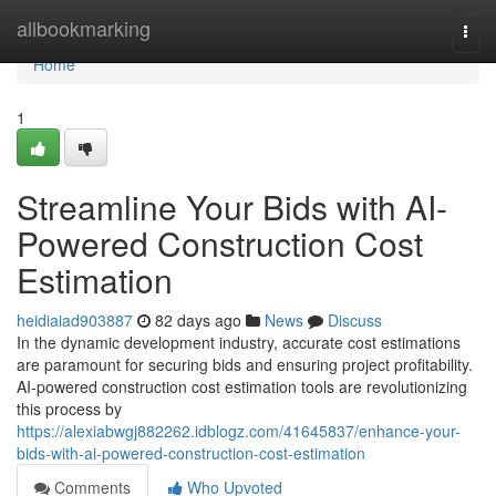
Home
allbookmarking
Togg
navi
Home
1
Streamline Your Bids with AI-
Powered Construction Cost
Estimation
heidiaiad903887
82 days ago
News
Discuss
In the dynamic development industry, accurate cost estimations
are paramount for securing bids and ensuring project profitability.
AI-powered construction cost estimation tools are revolutionizing
this process by
https://alexiabwgj882262.idblogz.com/41645837/enhance-your-
bids-with-ai-powered-construction-cost-estimation
Comments
Who Upvoted