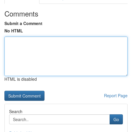
Comments
Submit a Comment
No HTML
HTML is disabled
Report Page
Search
Go