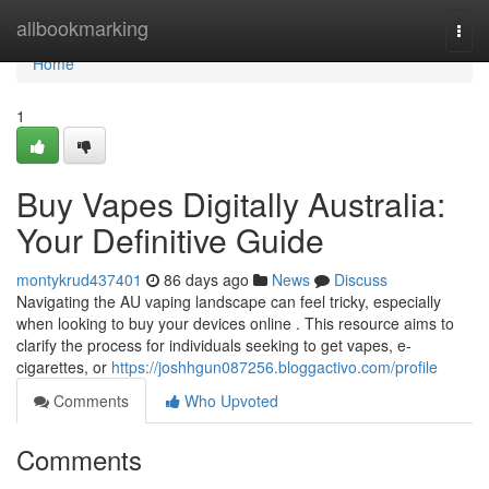
Home
allbookmarking
Togg
navi
Home
1
Buy Vapes Digitally Australia:
Your Definitive Guide
montykrud437401
86 days ago
News
Discuss
Navigating the AU vaping landscape can feel tricky, especially
when looking to buy your devices online . This resource aims to
clarify the process for individuals seeking to get vapes, e-
cigarettes, or
https://joshhgun087256.bloggactivo.com/profile
Comments
Who Upvoted
Comments