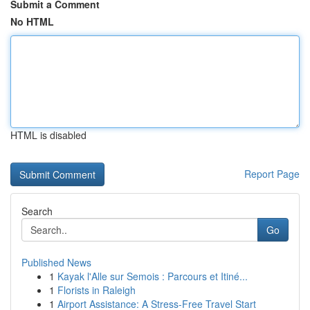
Submit a Comment
No HTML
HTML is disabled
Report Page
Search
Go
Published News
1
Kayak l'Alle sur Semois : Parcours et Itiné...
1
Florists in Raleigh
1
Airport Assistance: A Stress-Free Travel Start