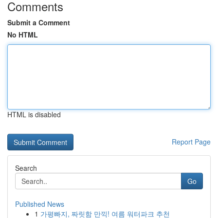
Comments
Submit a Comment
No HTML
HTML is disabled
Report Page
Search
Go
Published News
1
가평빠지, 짜릿함 만끽! 여름 워터파크 추천