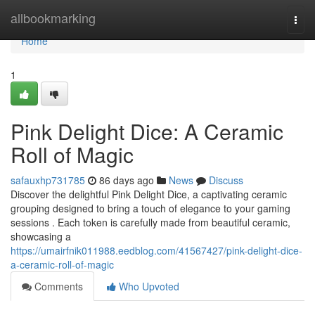
Home
allbookmarking
Togg
navi
Home
1
Pink Delight Dice: A Ceramic
Roll of Magic
safauxhp731785
86 days ago
News
Discuss
Discover the delightful Pink Delight Dice, a captivating ceramic
grouping designed to bring a touch of elegance to your gaming
sessions . Each token is carefully made from beautiful ceramic,
showcasing a
https://umairfnik011988.eedblog.com/41567427/pink-delight-dice-
a-ceramic-roll-of-magic
Comments
Who Upvoted