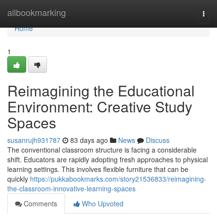
Home
allbookmarking
Togg
navi
Home
1
Reimagining the Educational
Environment: Creative Study
Spaces
susanrujh931787
83 days ago
News
Discuss
The conventional classroom structure is facing a considerable
shift. Educators are rapidly adopting fresh approaches to physical
learning settings. This involves flexible furniture that can be
quickly
https://pukkabookmarks.com/story21536833/reimagining-
the-classroom-innovative-learning-spaces
Comments
Who Upvoted