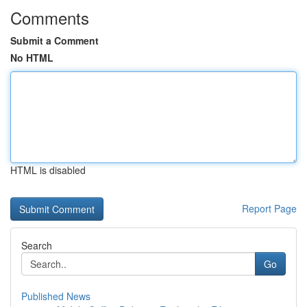
Comments
Submit a Comment
No HTML
HTML is disabled
Report Page
Search
Go
Published News