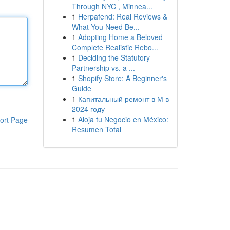
Through NYC , Minnea...
1
Herpafend: Real Reviews &
What You Need Be...
1
Adopting Home a Beloved
Complete Realistic Rebo...
1
Deciding the Statutory
Partnership vs. a ...
1
Shopify Store: A Beginner's
Guide
1
Капитальный ремонт в М в
2024 году
1
Aloja tu Negocio en México:
ort Page
Resumen Total