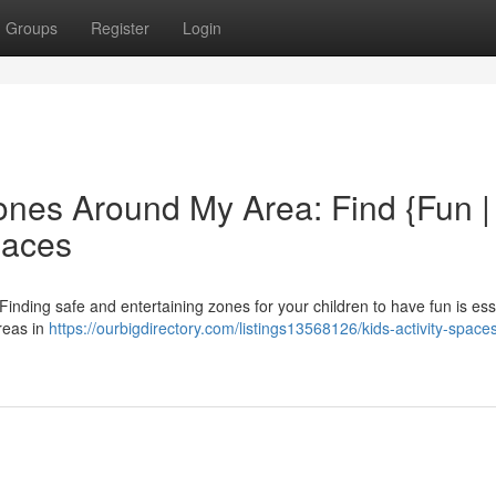
Groups
Register
Login
ones Around My Area: Find {Fun |
paces
inding safe and entertaining zones for your children to have fun is esse
areas in
https://ourbigdirectory.com/listings13568126/kids-activity-space