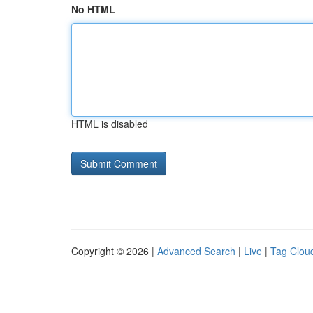
No HTML
HTML is disabled
Copyright © 2026 |
Advanced Search
|
Live
|
Tag Clou