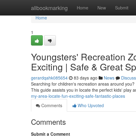
Home
allbookmarking
Home
New
Submit
Home
1
Youngsters' Recreation Z
Exciting | Safe & Great S
gerardqahk085654
83 days ago
News
Discuss
Searching for children's recreation areas around you? F
This guide assists you in locate the perfect kids' play 
my-area-locate-fun-exciting-safe-fantastic-places
Comments
Who Upvoted
Comments
Submit a Comment