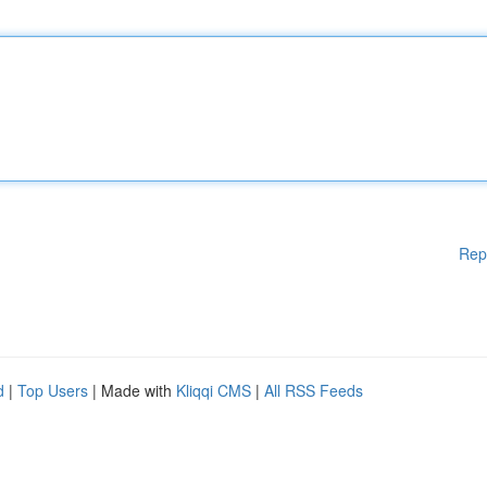
Rep
d
|
Top Users
| Made with
Kliqqi CMS
|
All RSS Feeds