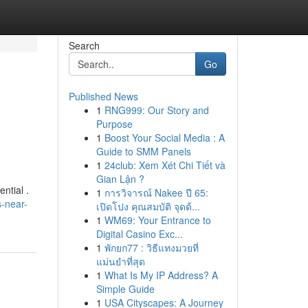
Search
Go
Published News
1
RNG999: Our Story and
Purpose
1
Boost Your Social Media : A
Guide to SMM Panels
1
24club: Xem Xét Chi Tiết và
Gian Lận ?
ntial .
1
การวิจารณ์ Nakee ปี 65:
s-near-
เปิดโปง คุณสมบัติ จุดด้...
1
WM69: Your Entrance to
Digital Casino Exc...
1
พักยก77 : วิธีแทงมวยที่
แม่นยำที่สุด
1
What Is My IP Address? A
Simple Guide
1
USA Cityscapes: A Journey