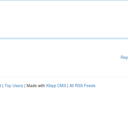
Rep
d
|
Top Users
| Made with
Kliqqi CMS
|
All RSS Feeds