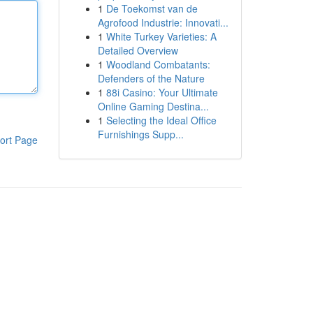
1
De Toekomst van de
Agrofood Industrie: Innovati...
1
White Turkey Varieties: A
Detailed Overview
1
Woodland Combatants:
Defenders of the Nature
1
88i Casino: Your Ultimate
Online Gaming Destina...
1
Selecting the Ideal Office
Furnishings Supp...
ort Page