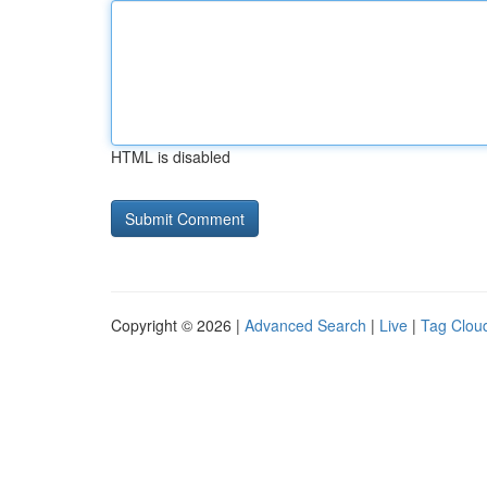
HTML is disabled
Copyright © 2026 |
Advanced Search
|
Live
|
Tag Clou