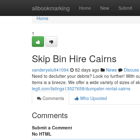
Home
allbookmarking
Home
New
Submit
Home
1
Skip Bin Hire Cairns
xanderyelu941094
82 days ago
News
Discuss
Need to declutter your debris? Look no further! With o
items is a breeze. We offer a wide variety of sizes of s
legit.com/listings13527658/dumpster-rental-cairns
Comments
Who Upvoted
Comments
Submit a Comment
No HTML