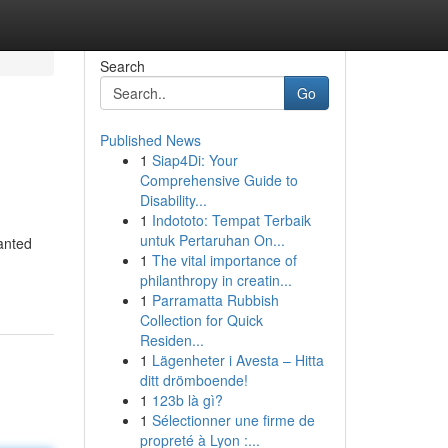
Search
Go
Published News
1
Siap4Di: Your
Comprehensive Guide to
Disability...
1
Indototo: Tempat Terbaik
untuk Pertaruhan On...
wanted
1
The vital importance of
philanthropy in creatin...
1
Parramatta Rubbish
Collection for Quick
Residen...
1
Lägenheter i Avesta – Hitta
ditt drömboende!
1
123b là gì?
1
Sélectionner une firme de
propreté à Lyon :...