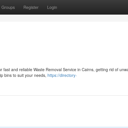
Groups
Register
Login
ur fast and reliable Waste Removal Service in Cairns, getting rid of un
kip bins to suit your needs,
https://directory-