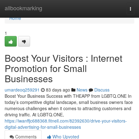
Home
allbookmarking
Togg
navi
Home
1
Boost Your Visitors : Internet
Promotion for Small
Businesses
umardeoq259291
83 days ago
News
Discuss
Boost Your Business Success with THEAPP from LGBTQ.ONE In
today’s competitive digital landscape, small business owners face
numerous challenges when it comes to attracting customers and
driving traffic. At LGBTQ.ONE,
https://iwanffjc688368.fitnell.com/82392630/drive-your-visitors-
digital-advertising-for-small-businesses
Comments
Who Upvoted