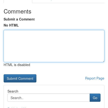
Comments
Submit a Comment
No HTML
HTML is disabled
Report Page
Search
Go