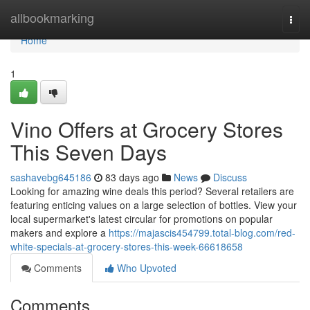
Home
allbookmarking
Togg
navi
Home
1
Vino Offers at Grocery Stores
This Seven Days
sashavebg645186
83 days ago
News
Discuss
Looking for amazing wine deals this period? Several retailers are
featuring enticing values on a large selection of bottles. View your
local supermarket's latest circular for promotions on popular
makers and explore a
https://majascis454799.total-blog.com/red-
white-specials-at-grocery-stores-this-week-66618658
Comments
Who Upvoted
Comments