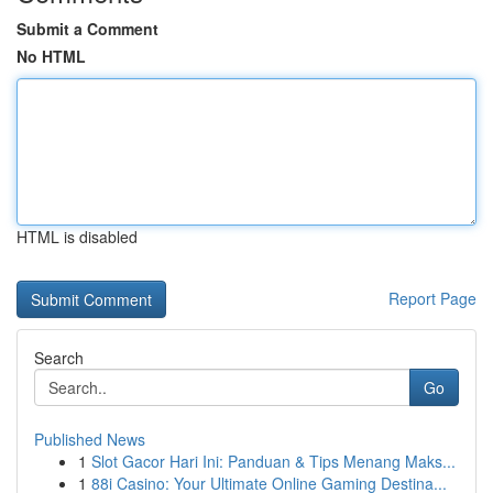
Submit a Comment
No HTML
HTML is disabled
Report Page
Search
Go
Published News
1
Slot Gacor Hari Ini: Panduan & Tips Menang Maks...
1
88i Casino: Your Ultimate Online Gaming Destina...