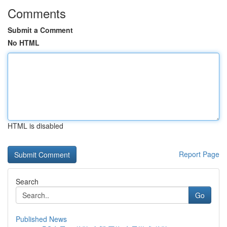
Comments
Submit a Comment
No HTML
HTML is disabled
Report Page
Search
Go
Published News