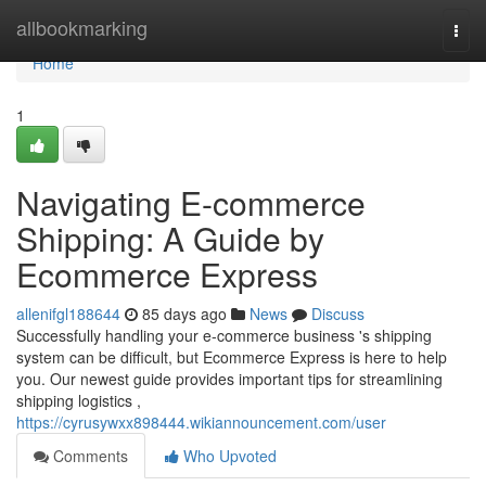
Home
allbookmarking
Togg
navi
Home
1
Navigating E-commerce
Shipping: A Guide by
Ecommerce Express
allenifgl188644
85 days ago
News
Discuss
Successfully handling your e-commerce business 's shipping
system can be difficult, but Ecommerce Express is here to help
you. Our newest guide provides important tips for streamlining
shipping logistics ,
https://cyrusywxx898444.wikiannouncement.com/user
Comments
Who Upvoted