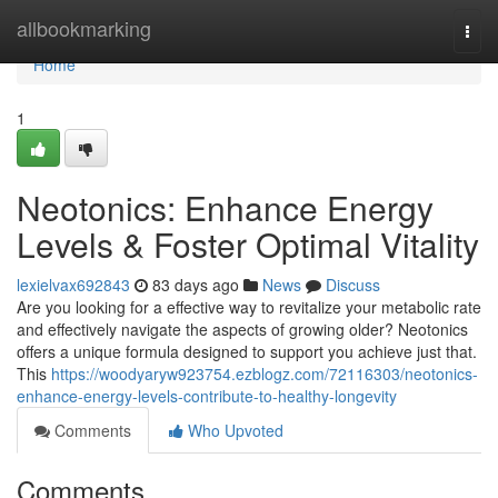
Home
allbookmarking
Togg
navi
Home
1
Neotonics: Enhance Energy
Levels & Foster Optimal Vitality
lexielvax692843
83 days ago
News
Discuss
Are you looking for a effective way to revitalize your metabolic rate
and effectively navigate the aspects of growing older? Neotonics
offers a unique formula designed to support you achieve just that.
This
https://woodyaryw923754.ezblogz.com/72116303/neotonics-
enhance-energy-levels-contribute-to-healthy-longevity
Comments
Who Upvoted
Comments