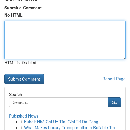
Submit a Comment
No HTML
HTML is disabled
Report Page
Search
Go
Published News
1
Kubet: Nhà Cái Uy Tín, Giải Trí Đa Dạng
1
What Makes Luxury Transportation a Reliable Tra...