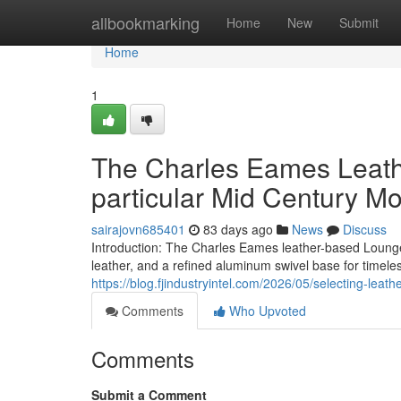
Home
allbookmarking
Home
New
Submit
Home
1
The Charles Eames Leath
particular Mid Century M
sairajovn685401
83 days ago
News
Discuss
Introduction: The Charles Eames leather-based Lounge 
leather, and a refined aluminum swivel base for timel
https://blog.fjindustryintel.com/2026/05/selecting-leath
Comments
Who Upvoted
Comments
Submit a Comment