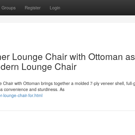
Groups
Register
Login
er Lounge Chair with Ottoman as
odern Lounge Chair
Chair with Ottoman brings together a molded 7-ply veneer shell, full-
ess convenience and sturdiness. As
er-lounge-chair-for.html