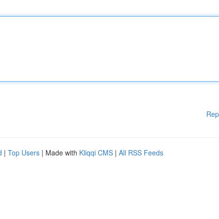
Rep
d
|
Top Users
| Made with
Kliqqi CMS
|
All RSS Feeds