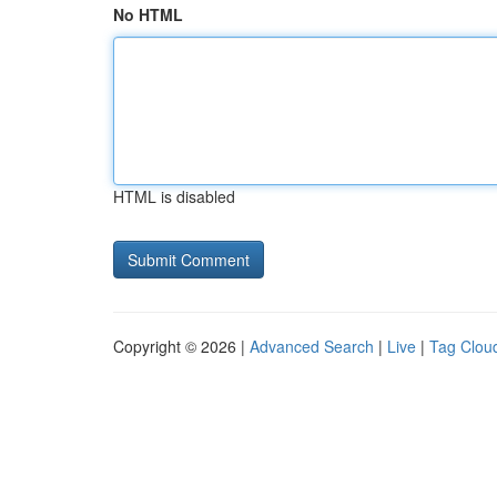
No HTML
HTML is disabled
Copyright © 2026 |
Advanced Search
|
Live
|
Tag Clou