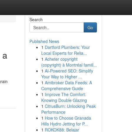
Search
Go
Published News
1
Dartford Plumbers: Your
 a
Local Experts for Relia...
1
Acheter copyright
(copyright) à Montréal famill...
1
AI-Powered SEO: Simplify
Your Way to Higher ...
grain
1
Amibroker Data Feeds: A
Comprehensive Guide
1
Improve The Comfort:
Knowing Double Glazing
1
CitrusBurn: Unlocking Peak
Performance
1
How to Choose Granada
Hills Hydro Jetting for P...
1
ROKOK88: Belajar