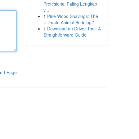
Profesional Paling Lengkap
y...
1
Pine Wood Shavings: The
Ultimate Animal Bedding?
1
Download an Driver Tool: A
Straightforward Guide
ort Page