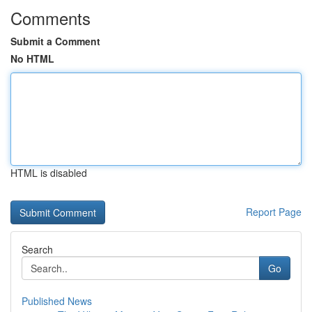
Comments
Submit a Comment
No HTML
HTML is disabled
Report Page
Search
Go
Published News