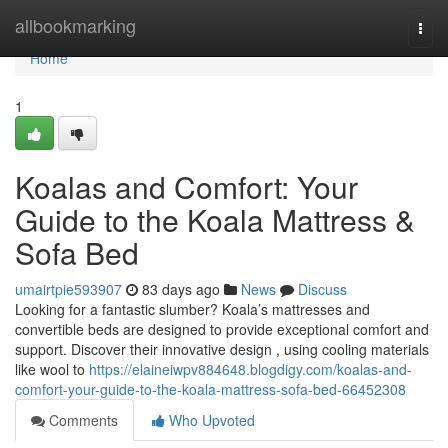
Home
allbookmarking
Togg
navi
Home
1
Koalas and Comfort: Your
Guide to the Koala Mattress &
Sofa Bed
umairtpie593907
83 days ago
News
Discuss
Looking for a fantastic slumber? Koala’s mattresses and
convertible beds are designed to provide exceptional comfort and
support. Discover their innovative design , using cooling materials
like wool to
https://elaineiwpv884648.blogdigy.com/koalas-and-
comfort-your-guide-to-the-koala-mattress-sofa-bed-66452308
Comments
Who Upvoted