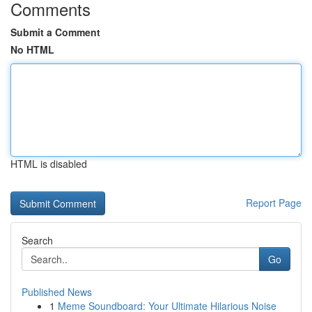
Comments
Submit a Comment
No HTML
HTML is disabled
Report Page
Search
Go
Published News
1
Meme Soundboard: Your Ultimate Hilarious Noise