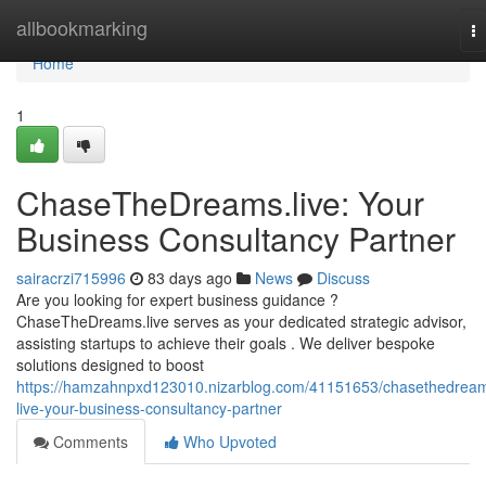
Home
allbookmarking
T
na
Home
1
ChaseTheDreams.live: Your
Business Consultancy Partner
sairacrzi715996
83 days ago
News
Discuss
Are you looking for expert business guidance ?
ChaseTheDreams.live serves as your dedicated strategic advisor,
assisting startups to achieve their goals . We deliver bespoke
solutions designed to boost
https://hamzahnpxd123010.nizarblog.com/41151653/chasethedrea
live-your-business-consultancy-partner
Comments
Who Upvoted