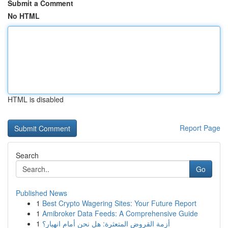
Submit a Comment
No HTML
HTML is disabled
Report Page
Search
Go
Published News
1
Best Crypto Wagering Sites: Your Future Report
1
Amibroker Data Feeds: A Comprehensive Guide
1
أزمة القروض المتعثرة: هل نحن أمام انهيار؟