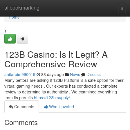
Home
allbookmarking
Togg
navi
Home
1
123B Casino: Is It Legit? A
Comprehensive Review
anitaroim990019
83 days ago
News
Discuss
Many bettors are asking if 123B Platform is a safe option for their
virtual gaming needs . Our experts has conducted a complete
review to determine its authenticity . We examined everything
from its permits
https://123b.supply/
Comments
Who Upvoted
Comments