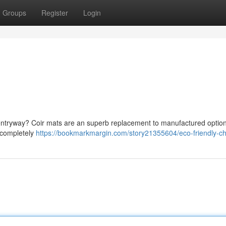
Groups
Register
Login
r entryway? Coir mats are an superb replacement to manufactured optio
e completely
https://bookmarkmargin.com/story21355604/eco-friendly-c