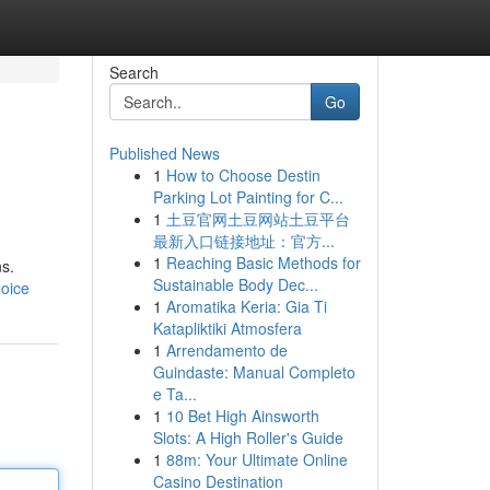
Search
Go
Published News
1
How to Choose Destin
Parking Lot Painting for C...
1
土豆官网土豆网站土豆平台
最新入口链接地址：官方...
1
Reaching Basic Methods for
ns.
Sustainable Body Dec...
hoice
1
Aromatika Keria: Gia Ti
Katapliktiki Atmosfera
1
Arrendamento de
Guindaste: Manual Completo
e Ta...
1
10 Bet High Ainsworth
Slots: A High Roller's Guide
1
88m: Your Ultimate Online
Casino Destination