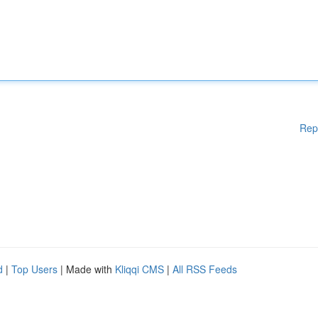
Rep
d
|
Top Users
| Made with
Kliqqi CMS
|
All RSS Feeds