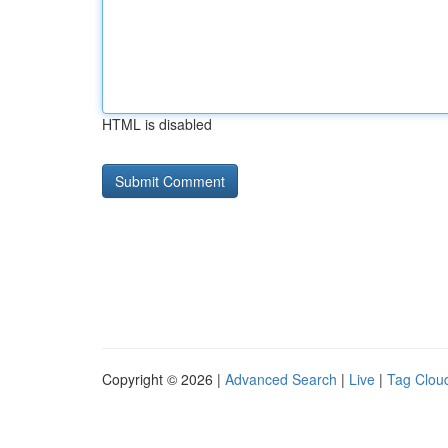
HTML is disabled
Copyright © 2026 |
Advanced Search
|
Live
|
Tag Clou