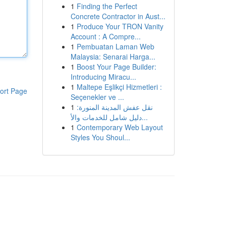
1
Finding the Perfect
Concrete Contractor in Aust...
1
Produce Your TRON Vanity
Account : A Compre...
1
Pembuatan Laman Web
Malaysia: Senarai Harga...
1
Boost Your Page Builder:
Introducing Miracu...
1
Maltepe Eşlikçi Hizmetleri :
ort Page
Seçenekler ve ...
1
نقل عفش المدينة المنورة:
دليل شامل للخدمات والأ...
1
Contemporary Web Layout
Styles You Shoul...