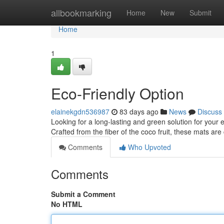
Home
allbookmarking
Home
New
Submit
Home
1
Eco-Friendly Option
elainekgdn536987
83 days ago
News
Discuss
Looking for a long-lasting and green solution for you
Crafted from the fiber of the coco fruit, these mats ar
Comments
Who Upvoted
Comments
Submit a Comment
No HTML