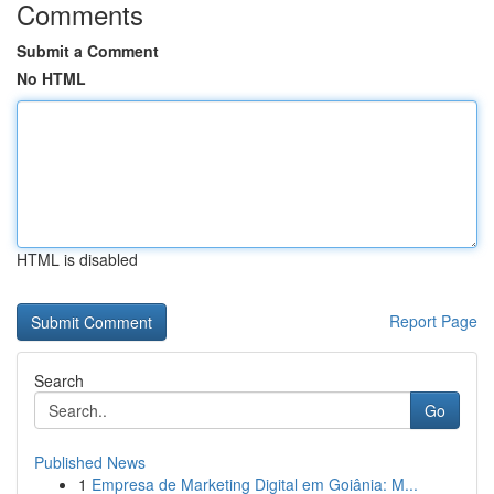
Comments
Submit a Comment
No HTML
HTML is disabled
Report Page
Search
Go
Published News
1
Empresa de Marketing Digital em Goiânia: M...