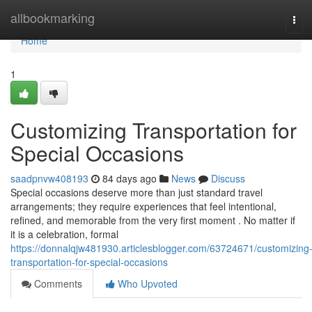
Home
allbookmarking
Tog
navi
Home
1
Customizing Transportation for
Special Occasions
saadpnvw408193
84 days ago
News
Discuss
Special occasions deserve more than just standard travel
arrangements; they require experiences that feel intentional,
refined, and memorable from the very first moment . No matter if
it is a celebration, formal
https://donnalqjw481930.articlesblogger.com/63724671/customizing
transportation-for-special-occasions
Comments
Who Upvoted