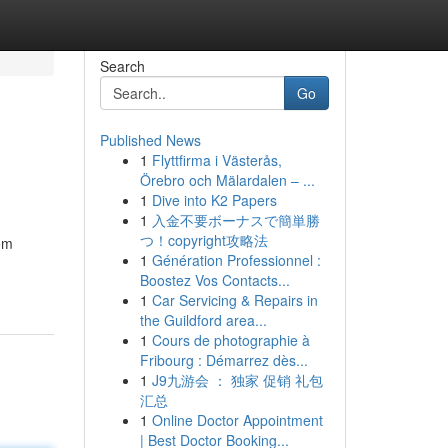
Search
Go
Published News
1
Flyttfirma i Västerås,
Örebro och Mälardalen – ...
1
Dive into K2 Papers
1
入金不要ボーナスで簡単勝
つ！copyright攻略法
tom
1
Génération Professionnel :
Boostez Vos Contacts...
1
Car Servicing & Repairs in
the Guildford area...
1
Cours de photographie à
Fribourg : Démarrez dès...
1
J9九游会 ： 独家 促销 礼包
汇总
1
Online Doctor Appointment
| Best Doctor Booking...