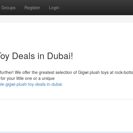
Groups
Register
Login
oy Deals in Dubai!
urther! We offer the greatest selection of Gigwi plush toys at rock-bot
or your little one or a unique
le-gigwi-plush-toy-deals-in-dubai