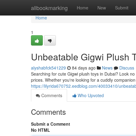
Home
allbookmarking
Home
New
Submit
Home
1
Unbeatable Gigwi Plush T
alyshabfck541229
84 days ago
News
Discuss
Searching for cute Gigwi plush toys in Dubai? Look no f
prices. Whether you're looking for a cuddly companion f
https://lilyrida670752.eedblog.com/40033410/unbeatab
Comments
Who Upvoted
Comments
Submit a Comment
No HTML