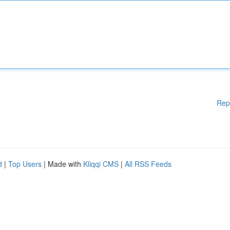
Rep
d
|
Top Users
| Made with
Kliqqi CMS
|
All RSS Feeds