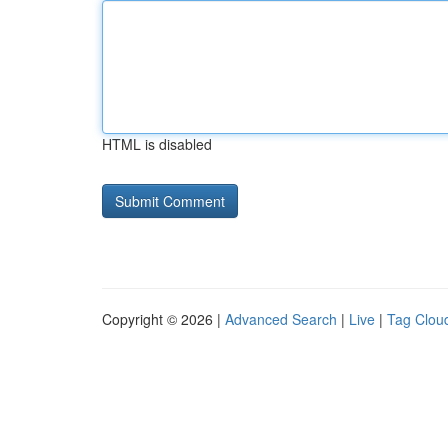
HTML is disabled
Copyright © 2026 |
Advanced Search
|
Live
|
Tag Clou