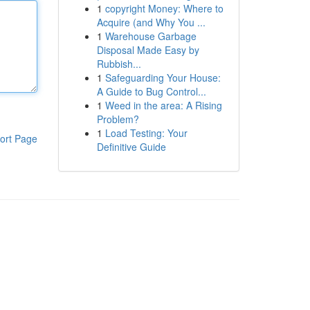
1
copyright Money: Where to
Acquire (and Why You ...
1
Warehouse Garbage
Disposal Made Easy by
Rubbish...
1
Safeguarding Your House:
A Guide to Bug Control...
1
Weed in the area: A Rising
Problem?
1
Load Testing: Your
ort Page
Definitive Guide