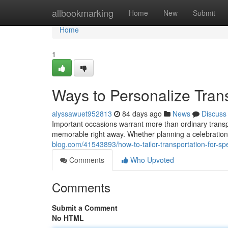
Home
allbookmarking
Home
New
Submit
Home
1
Ways to Personalize Trans
alyssawuet952813
84 days ago
News
Discuss
Important occasions warrant more than ordinary transpo
memorable right away. Whether planning a celebration,
blog.com/41543893/how-to-tailor-transportation-for-sp
Comments
Who Upvoted
Comments
Submit a Comment
No HTML