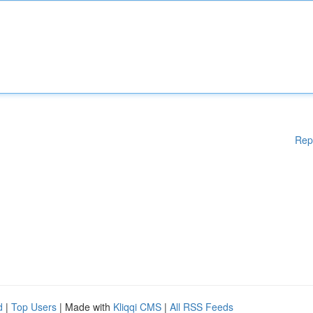
Rep
d
|
Top Users
| Made with
Kliqqi CMS
|
All RSS Feeds