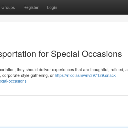
Groups
Register
Login
portation for Special Occasions
rtation; they should deliver experiences that are thoughtful, refined, 
 corporate-style gathering, or
https://nicolasmwnv397129.snack-
ecial-occasions