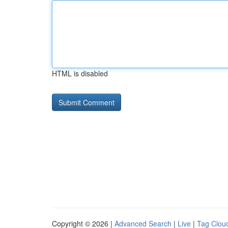
HTML is disabled
Copyright © 2026 |
Advanced Search
|
Live
|
Tag Clou