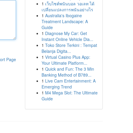
1
เว็บไซต์พนันบอล วอเลท ได้
เปลี่ยนแปลงการพนันอย่างไร
1
Australia's Ibogaine
Treatment Landscape: A
Guide
1
Diagnose My Car: Get
Instant Online Vehicle Dia...
1
Toko Store Terkini : Tempat
Belanja Digita...
1
Virtual Casino Plus App:
ort Page
Your Ultimate Platform...
1
Quick and Fun: The 3 Min
Banking Method of B789...
1
Live Cam Entertainment: A
Emerging Trend
1
M4 Mega Slot: The Ultimate
Guide