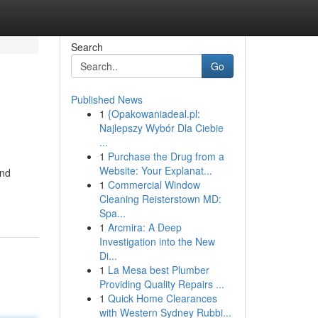
Search
Go
Published News
1
{Opakowaniadeal.pl:
Najlepszy Wybór Dla Ciebie
...
1
Purchase the Drug from a
Website: Your Explanat...
and
1
Commercial Window
Cleaning Reisterstown MD:
Spa...
1
Arcmira: A Deep
Investigation into the New
Di...
1
La Mesa best Plumber
Providing Quality Repairs ...
1
Quick Home Clearances
with Western Sydney Rubbi...