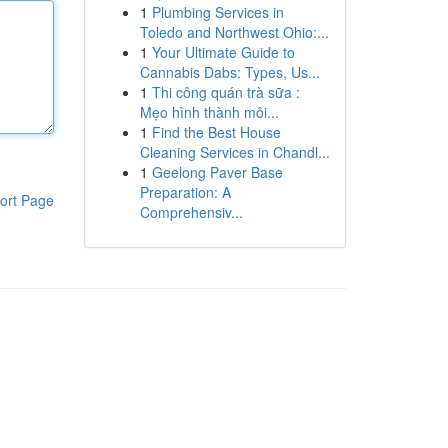
1
Plumbing Services in
Toledo and Northwest Ohio:...
1
Your Ultimate Guide to
Cannabis Dabs: Types, Us...
1
Thi công quán trà sữa :
Mẹo hình thành môi...
1
Find the Best House
Cleaning Services in Chandl...
1
Geelong Paver Base
Preparation: A
ort Page
Comprehensiv...