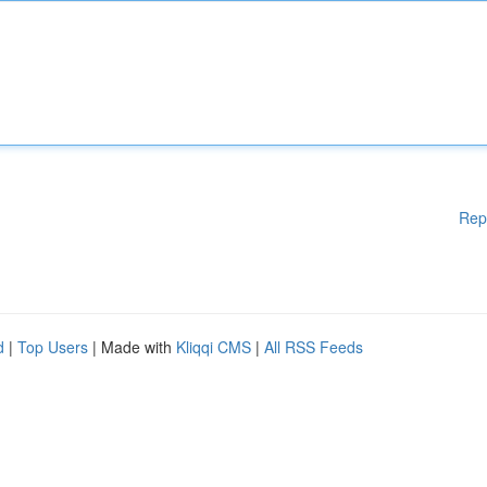
Rep
d
|
Top Users
| Made with
Kliqqi CMS
|
All RSS Feeds