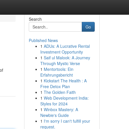
Search
Go
Published News
1
ADUs: A Lucrative Rental
Investment Opportunity
1
Saif ul Malook: A Journey
Through Mystic Verse
1
Mentortools: Ein
of
Erfahrungsbericht
1
Kickstart The Health : A
Free Detox Plan
1
The Golden Faith
1
Web Development India:
Styles for 2024
1
Winbox Mastery: A
Newbie's Guide
1
I'm sorry I can't fulfill your
request.