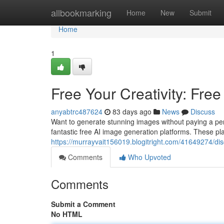
Home
allbookmarking
Home
New
Submit
Home
1
Free Your Creativity: Free
anyabtrc487624
83 days ago
News
Discuss
Want to generate stunning images without paying a penny?
fantastic free AI image generation platforms. These pl
https://murrayvait156019.blogitright.com/41649274/disc
Comments
Who Upvoted
Comments
Submit a Comment
No HTML