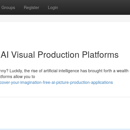
Groups
Register
Login
 AI Visual Production Platforms
 Luckily, the rise of artificial intelligence has brought forth a wealth 
atforms allow you to
over-your-imagination-free-ai-picture-production-applications