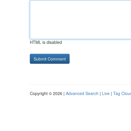
HTML is disabled
Copyright © 2026 |
Advanced Search
|
Live
|
Tag Clou