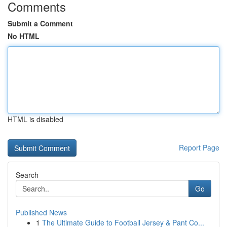
Comments
Submit a Comment
No HTML
HTML is disabled
Report Page
Search
Go
Published News
1
The Ultimate Guide to Football Jersey & Pant Co...