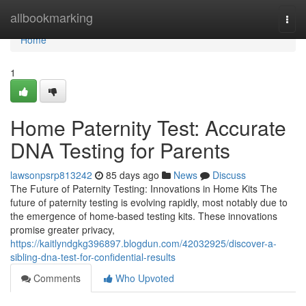
Home
allbookmarking
Togg
navi
Home
1
Home Paternity Test: Accurate
DNA Testing for Parents
lawsonpsrp813242
85 days ago
News
Discuss
The Future of Paternity Testing: Innovations in Home Kits The
future of paternity testing is evolving rapidly, most notably due to
the emergence of home-based testing kits. These innovations
promise greater privacy,
https://kaitlyndgkg396897.blogdun.com/42032925/discover-a-
sibling-dna-test-for-confidential-results
Comments
Who Upvoted