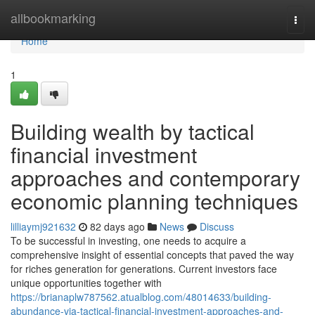
Home
allbookmarking
Togg
navi
Home
1
Building wealth by tactical
financial investment
approaches and contemporary
economic planning techniques
lilliaymj921632
82 days ago
News
Discuss
To be successful in investing, one needs to acquire a
comprehensive insight of essential concepts that paved the way
for riches generation for generations. Current investors face
unique opportunities together with
https://brianaplw787562.atualblog.com/48014633/building-
abundance-via-tactical-financial-investment-approaches-and-