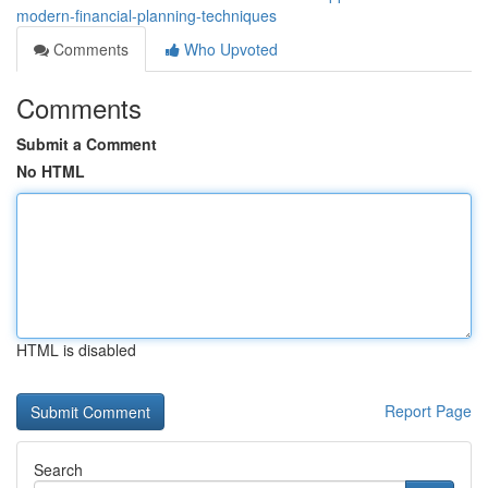
modern-financial-planning-techniques
Comments
Who Upvoted
Comments
Submit a Comment
No HTML
HTML is disabled
Report Page
Search