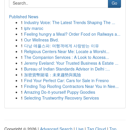
Go
Published News
1
Industry Voice: The Latest Trends Shaping The ...
1
iptv maroc
1
Feeling hungry a Meal? Order Food on Railways a...
1
Our Wellness Blvd.
1
다낭 애플스파: 여행객에게 사랑받는 이유
1
Religious Centers Near Me: Locate a Worshi...
1
The Companion Services : A Look to Access...
1
Jeremy Eveland: Your Trusted Business & Estate ...
1
Bureau of Indian Standards Advisor in Delhi :...
1
加密貨幣賭場：未來趨勢與風險
1
Find Your Perfect Car: Cars for Sale in Fresno
1
Finding Top Roofing Contractors Near You in Nee...
1
Amazing Do-it-yourself Puppy Goodies
1
Selecting Trustworthy Recovery Services
Copyright © 2026 |
Advanced Search
|
Live
|
Tag Cloud
|
Top