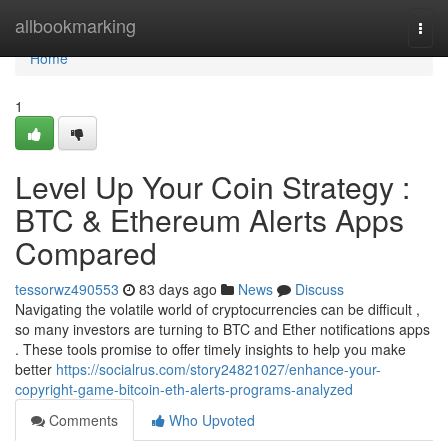
Home
allbookmarking
Togg
navi
Home
1
Level Up Your Coin Strategy :
BTC & Ethereum Alerts Apps
Compared
tessorwz490553
83 days ago
News
Discuss
Navigating the volatile world of cryptocurrencies can be difficult ,
so many investors are turning to BTC and Ether notifications apps
. These tools promise to offer timely insights to help you make
better
https://socialrus.com/story24821027/enhance-your-
copyright-game-bitcoin-eth-alerts-programs-analyzed
Comments
Who Upvoted