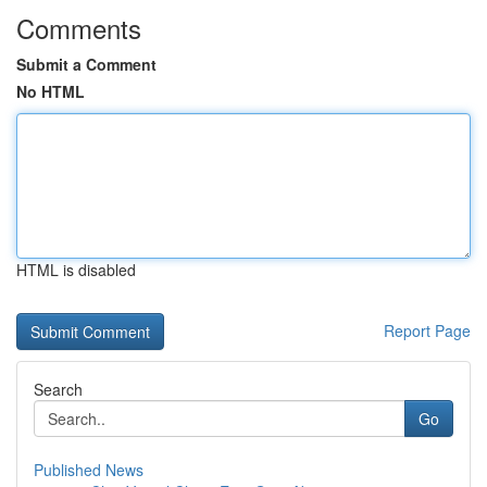
Comments
Submit a Comment
No HTML
HTML is disabled
Report Page
Search
Go
Published News