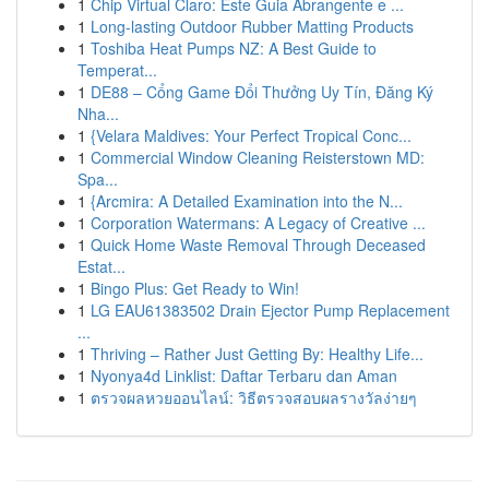
1
Chip Virtual Claro: Este Guia Abrangente e ...
1
Long-lasting Outdoor Rubber Matting Products
1
Toshiba Heat Pumps NZ: A Best Guide to
Temperat...
1
DE88 – Cổng Game Đổi Thưởng Uy Tín, Đăng Ký
Nha...
1
{Velara Maldives: Your Perfect Tropical Conc...
1
Commercial Window Cleaning Reisterstown MD:
Spa...
1
{Arcmira: A Detailed Examination into the N...
1
Corporation Watermans: A Legacy of Creative ...
1
Quick Home Waste Removal Through Deceased
Estat...
1
Bingo Plus: Get Ready to Win!
1
LG EAU61383502 Drain Ejector Pump Replacement
...
1
Thriving – Rather Just Getting By: Healthy Life...
1
Nyonya4d Linklist: Daftar Terbaru dan Aman
1
ตรวจผลหวยออนไลน์: วิธีตรวจสอบผลรางวัลง่ายๆ