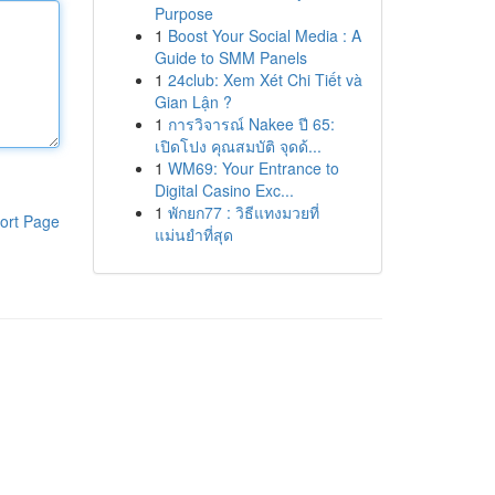
Purpose
1
Boost Your Social Media : A
Guide to SMM Panels
1
24club: Xem Xét Chi Tiết và
Gian Lận ?
1
การวิจารณ์ Nakee ปี 65:
เปิดโปง คุณสมบัติ จุดด้...
1
WM69: Your Entrance to
Digital Casino Exc...
1
พักยก77 : วิธีแทงมวยที่
ort Page
แม่นยำที่สุด