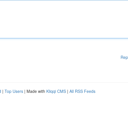
Rep
d
|
Top Users
| Made with
Kliqqi CMS
|
All RSS Feeds