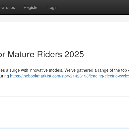
Groups
Register
Login
for Mature Riders 2025
s a surge with innovative models. We've gathered a range of the top e
turing
https://thebookmarklist.com/story21426198/leading-electric-cycles