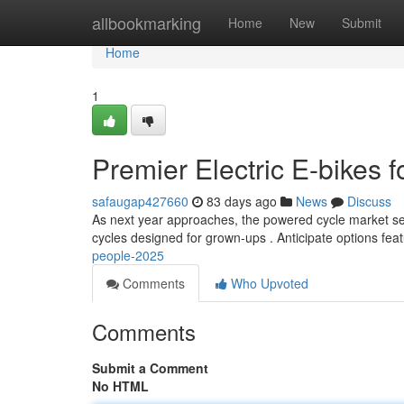
Home
allbookmarking
Home
New
Submit
Home
1
Premier Electric E-bikes 
safaugap427660
83 days ago
News
Discuss
As next year approaches, the powered cycle market see
cycles designed for grown-ups . Anticipate options fea
people-2025
Comments
Who Upvoted
Comments
Submit a Comment
No HTML