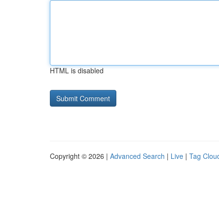
HTML is disabled
Copyright © 2026 |
Advanced Search
|
Live
|
Tag Clou