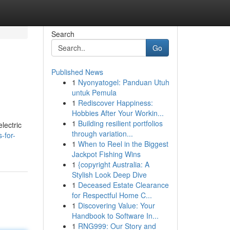
Search
Go
Published News
1
Nyonyatogel: Panduan Utuh
untuk Pemula
1
Rediscover Happiness:
Hobbies After Your Workin...
1
Building resilient portfolios
lectric
through variation...
-for-
1
When to Reel in the Biggest
Jackpot Fishing Wins
1
{copyright Australia: A
Stylish Look Deep Dive
1
Deceased Estate Clearance
for Respectful Home C...
1
Discovering Value: Your
Handbook to Software In...
1
RNG999: Our Story and