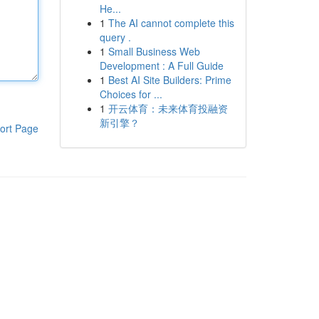
He...
1
The AI cannot complete this
query .
1
Small Business Web
Development : A Full Guide
1
Best AI Site Builders: Prime
Choices for ...
1
开云体育：未来体育投融资
新引擎？
ort Page