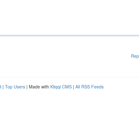
Rep
d
|
Top Users
| Made with
Kliqqi CMS
|
All RSS Feeds