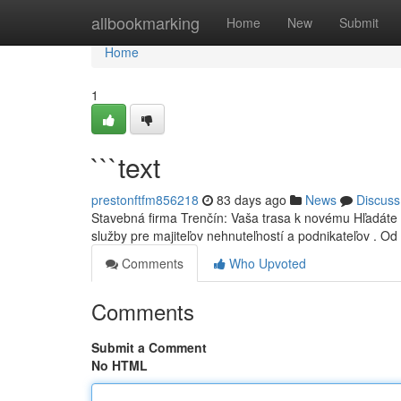
Home
allbookmarking
Home
New
Submit
Home
1
```text
prestonftfm856218
83 days ago
News
Discuss
Stavebná firma Trenčín: Vaša trasa k novému Hľadáte
služby pre majiteľov nehnuteľností a podnikateľov . Od
Comments
Who Upvoted
Comments
Submit a Comment
No HTML