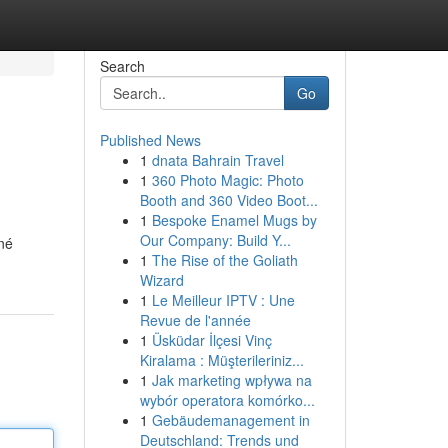
Search
Go
Published News
1
dnata Bahrain Travel
1
360 Photo Magic: Photo
Booth and 360 Video Boot...
1
Bespoke Enamel Mugs by
Our Company: Build Y...
né
1
The Rise of the Goliath
Wizard
1
Le Meilleur IPTV : Une
Revue de l'année
1
Üsküdar İlçesi Vinç
Kiralama : Müşterileriniz...
1
Jak marketing wpływa na
wybór operatora komórko...
1
Gebäudemanagement in
Deutschland: Trends und