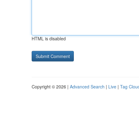
HTML is disabled
Copyright © 2026 |
Advanced Search
|
Live
|
Tag Clou