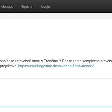
Groups
Register
Login
 spoľahlivú stavebnú firmu v Trenčíne ? Realizujeme komplexné staveb
 projektovej
https://www.bogostav.sk/stavebna-firma-trencin/