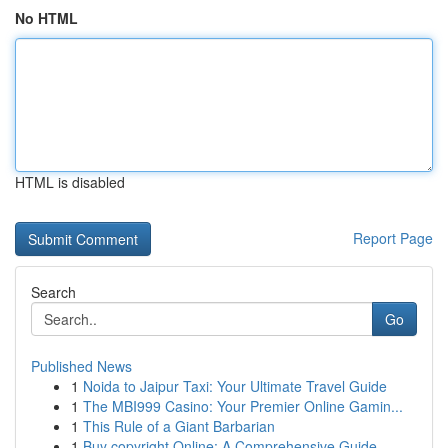
No HTML
HTML is disabled
Report Page
Search
Go
Published News
1
Noida to Jaipur Taxi: Your Ultimate Travel Guide
1
The MBI999 Casino: Your Premier Online Gamin...
1
This Rule of a Giant Barbarian
1
Buy copyright Online: A Comprehensive Guide