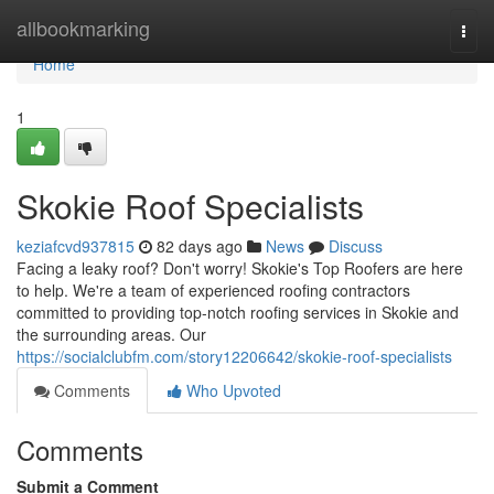
Home
allbookmarking
Togg
navi
Home
1
Skokie Roof Specialists
keziafcvd937815
82 days ago
News
Discuss
Facing a leaky roof? Don't worry! Skokie's Top Roofers are here
to help. We're a team of experienced roofing contractors
committed to providing top-notch roofing services in Skokie and
the surrounding areas. Our
https://socialclubfm.com/story12206642/skokie-roof-specialists
Comments
Who Upvoted
Comments
Submit a Comment